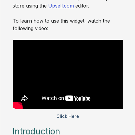
store using the
Upsell.com
editor.
To learn how to use this widget, watch the
following video:
Introduction