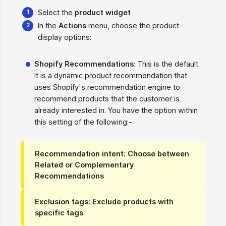
Select the
product widget
In the
Actions
menu, choose the product
display options:
Shopify Recommendations
: This is the default.
It is a dynamic product recommendation that
uses Shopify's recommendation engine to
recommend products that the customer is
already interested in. You have the option within
this setting of the following:-
Recommendation intent
: Choose between
Related or Complementary
Recommendations
Exclusion tags
: Exclude products with
specific tags