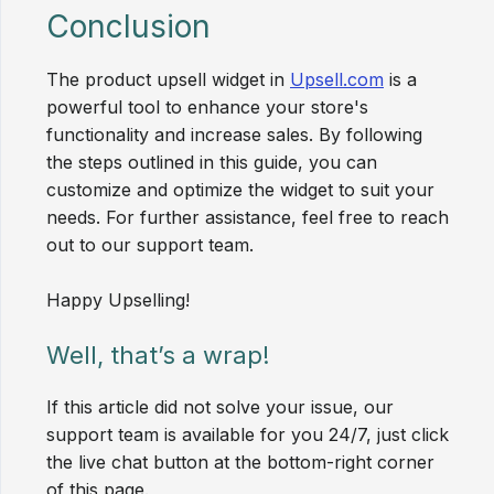
Conclusion
The product upsell widget in
Upsell.com
is a
powerful tool to enhance your store's
functionality and increase sales. By following
the steps outlined in this guide, you can
customize and optimize the widget to suit your
needs. For further assistance, feel free to reach
out to our support team.
Happy Upselling!
Well, that’s a wrap!
If this article did not solve your issue, our
support team is available for you 24/7, just click
the live chat button at the bottom-right corner
of this page.