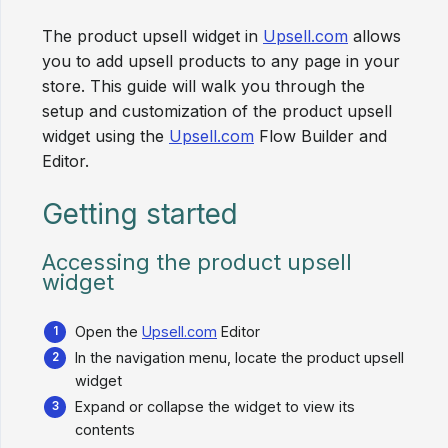
The product upsell widget in
Upsell.com
allows
you to add upsell products to any page in your
store. This guide will walk you through the
setup and customization of the product upsell
widget using the
Upsell.com
Flow Builder and
Editor.
Getting started
Accessing the product upsell
widget
Open the
Upsell.com
Editor
In the navigation menu, locate the product upsell
widget
Expand or collapse the widget to view its
contents