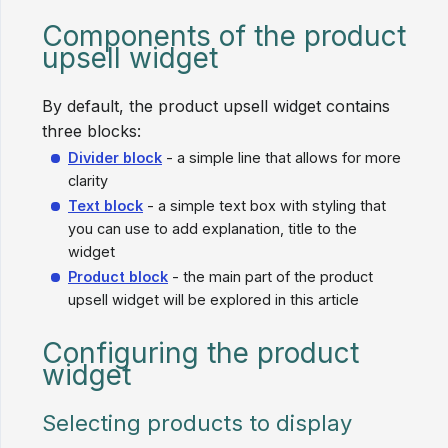
Components of the product
upsell widget
By default, the product upsell widget contains
three blocks:
Divider block
- a simple line that allows for more
clarity
Text block
- a simple text box with styling that
you can use to add explanation, title to the
widget
Product block
- the main part of the product
upsell widget will be explored in this article
Configuring the product
widget
Selecting products to display