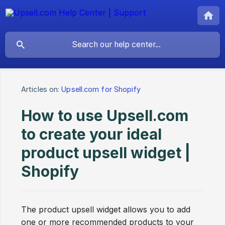
Articles on:
Upsell.com for Shopify
How to use Upsell.com
to create your ideal
product upsell widget |
Shopify
The product upsell widget allows you to add
one or more recommended products to your