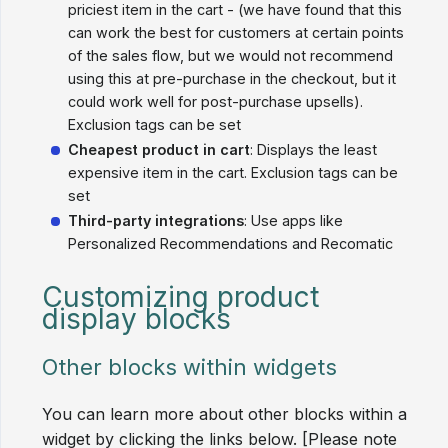
priciest item in the cart - (we have found that this
can work the best for customers at certain points
of the sales flow, but we would not recommend
using this at pre-purchase in the checkout, but it
could work well for post-purchase upsells).
Exclusion tags can be set
Cheapest product in cart
: Displays the least
expensive item in the cart. Exclusion tags can be
set
Third-party integrations
: Use apps like
Personalized Recommendations and Recomatic
Customizing product
display blocks
Other blocks within widgets
You can learn more about other blocks within a
widget by clicking the links below. [Please note