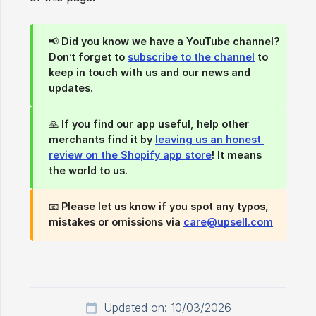
📢
Did you know we have a YouTube channel?
Don’t forget to
subscribe to the channel
to
keep in touch with us and our news and
updates.
🙏
If you find our app useful, help other 
merchants find it by 
leaving us an honest 
review on the Shopify app store
!
It means
the world to us.
📧
Please let us know if you spot any typos, 
mistakes or omissions via 
care@upsell.com
Updated on: 10/03/2026