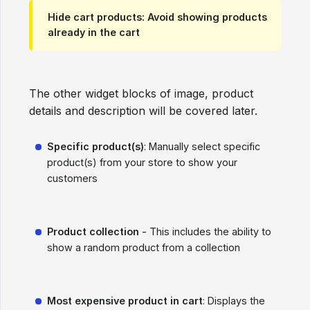
Hide cart products
: Avoid showing products
already in the cart
The other widget blocks of image, product
details and description will be covered later.
Specific product(s)
: Manually select specific
product(s) from your store to show your
customers
Product collection
- This includes the ability to
show a random product from a collection
Most expensive product in cart
: Displays the