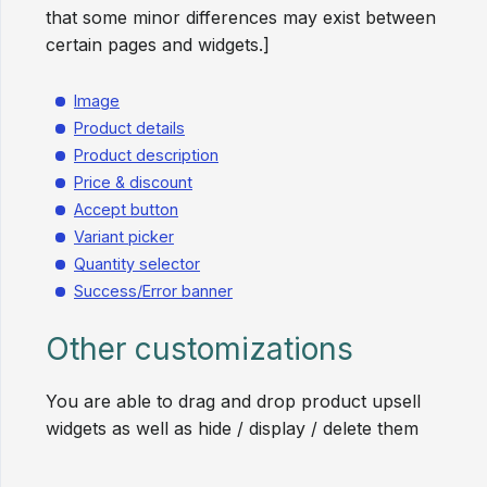
that some minor differences may exist between
certain pages and widgets.]
Image
Product details
Product description
Price & discount
Accept button
Variant picker
Quantity selector
Success/Error banner
Other customizations
You are able to drag and drop product upsell
widgets as well as hide / display / delete them