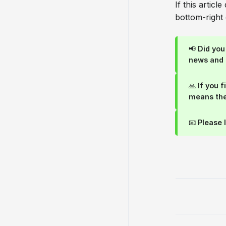
If this articl
bottom-right 
📢 Did yo
news and
🙏 If you 
means the
📧 Please 