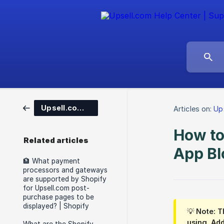
Upsell.com for Shopify
Articles on:
Up
How to
Related articles
App Bl
🏦 What payment
processors and gateways
are supported by Shopify
for Upsell.com post-
purchase pages to be
displayed? | Shopify
💡 Note: T
using. Add