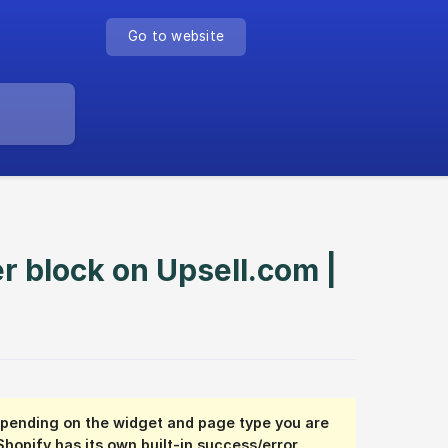
Go to website
r block on Upsell.com |
depending on the widget and page type you are
Shopify has its own built-in success/error