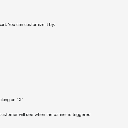
art. You can customize it by:
icking an "X"
ustomer will see when the banner is triggered