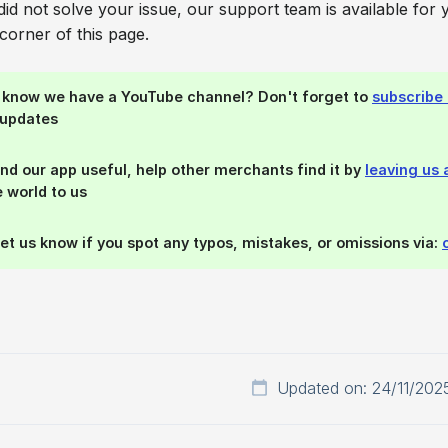
e did not solve your issue, our support team is available for 
corner of this page.
u know we have a YouTube channel? Don't forget to
subscribe 
 updates
find our app useful, help other merchants find it by
leaving us 
 world to us
let us know if you spot any typos, mistakes, or omissions via:
Updated on: 24/11/202