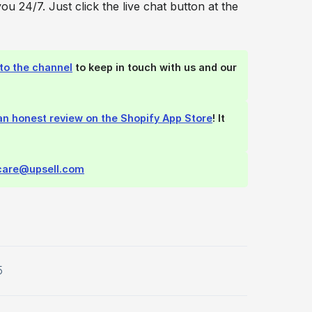
you 24/7. Just click the live chat button at the
to the channel
to keep in touch with us and our
an honest review on the Shopify App Store
! It
care@upsell.com
5