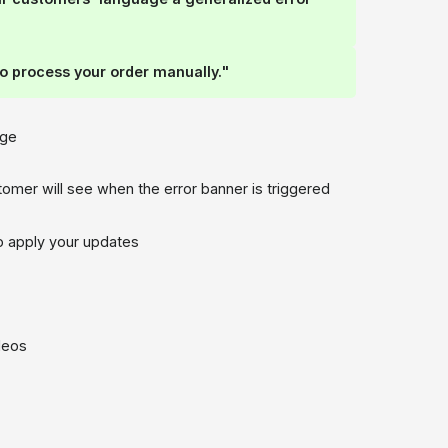
o process your order manually."
age
mer will see when the error banner is triggered
to apply your updates
ideos