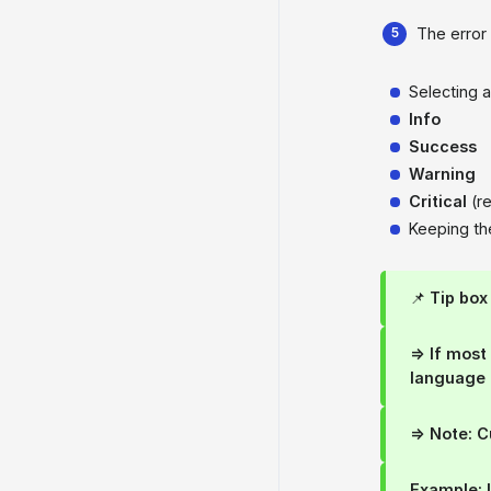
The error 
Selecting 
Info
Success
Warning
Critical
(r
Keeping t
📌
Tip box
=> If mos
language
=> Note: 
Example: 