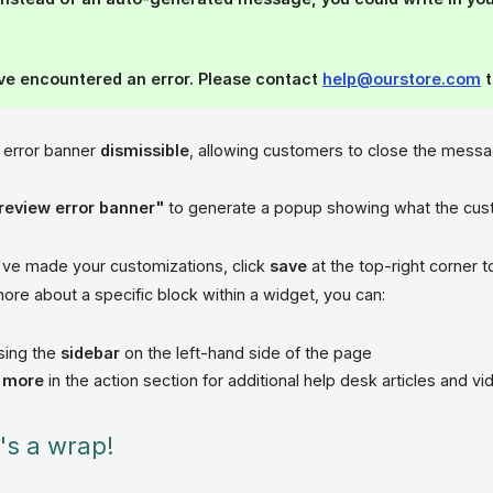
ve encountered an error. Please contact
help@ourstore.com
t
 error banner
dismissible
, allowing customers to close the mess
review error banner"
to generate a popup showing what the custo
ve made your customizations, click
save
at the top-right corner 
ore about a specific block within a widget, you can:
sing the
sidebar
on the left-hand side of the page
n more
in the action section for additional help desk articles and v
t's a wrap!