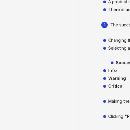
A product 
There is a
The succe
Changing 
Selecting 
Succe
Info
Warning
Critical
Making th
Clicking
"P