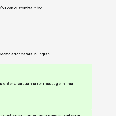
 You can customize it by:
ific error details in English
to enter a
custom error message
in their
ur customers' language a generalized error