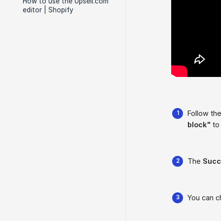
How to use the Upsell.com
editor | Shopify
Follow the
block"
to 
The
Succ
You can 