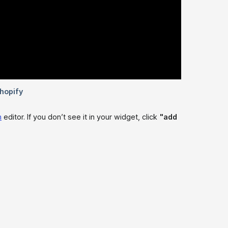
m
editor. If you don’t see it in your widget, click
"add 