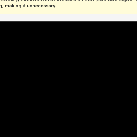
, making it unnecessary.