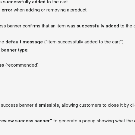
is
successfully added
to the cart
n
error
when adding or removing a product
ss banner confirms that an item was
successfully added
to the c
the
default message
("Item successfully added to the cart")
a
banner type
:
ss
(recommended)
e success banner
dismissible
, allowing customers to close it by cl
review success banner"
to generate a popup showing what the c