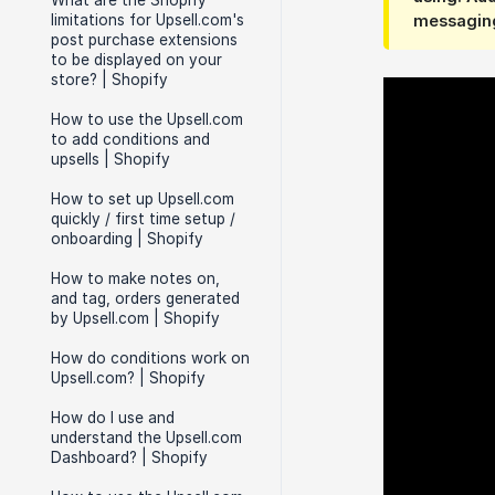
What are the Shopify
limitations for Upsell.com's
messaging
post purchase extensions
to be displayed on your
store? | Shopify
How to use the Upsell.com
to add conditions and
upsells | Shopify
How to set up Upsell.com
quickly / first time setup /
onboarding | Shopify
How to make notes on,
and tag, orders generated
by Upsell.com | Shopify
How do conditions work on
Upsell.com? | Shopify
How do I use and
understand the Upsell.com
Dashboard? | Shopify