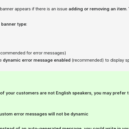
banner appears if there is an issue
adding or removing an item
.
a
banner type
:
ecommended for error messages)
he
dynamic error message enabled
(recommended) to display spec
t of your customers
are not English speakers
, you may prefer 
Custom error messages will not be dynamic
Instead of an auto-generated message, you could write in yo