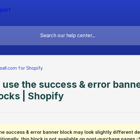
sell.com for Shopify
 use the success & error banne
ocks | Shopify
he success & error banner block may look slightly different 
itionally, this block is not available on post-purchase pages -