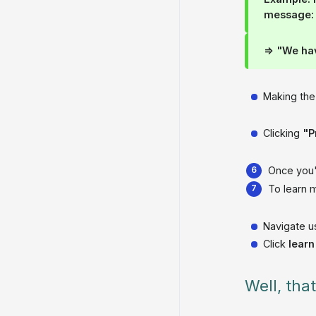
message:
=> "We ha
Making the
Clicking
"P
Once you'
To learn m
Navigate u
Click
lear
Well, tha