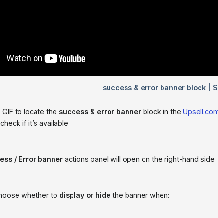
 GIF to locate the
success & error banner
block in the
Upsell.co
check if it’s available
ess / Error banner
actions panel will open on the right-hand side
choose whether to
display or hide
the banner when: