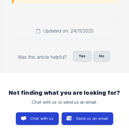
Updated on: 24/11/2025
Yes
No
Was this article helpful?
Not finding what you are looking for?
Chat with us or send us an email.
Chat with us
Send us an email