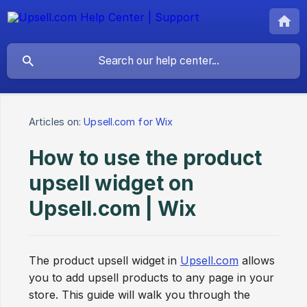
Articles on:
Upsell.com for Wix
How to use the product
upsell widget on
Upsell.com | Wix
The product upsell widget in
Upsell.com
allows
you to add upsell products to any page in your
store. This guide will walk you through the