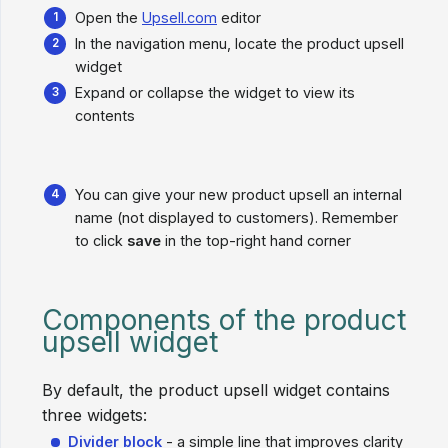
Open the
Upsell.com
editor
In the navigation menu, locate the product upsell
widget
Expand or collapse the widget to view its
contents
You can give your new product upsell an internal
name (not displayed to customers). Remember
to click
save
in the top-right hand corner
Components of the product
upsell widget
By default, the product upsell widget contains
three widgets:
Divider block
- a simple line that improves clarity