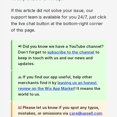
If this article did not solve your issue, our
support team is available for you 24/7, just click
the live chat button at the bottom-right corner
of this page.
📢
Did you know we have a YouTube channel?
Don’t forget to
subscribe to the channel
to
keep in touch with us and our news and
updates.
🙏
If you find our app useful, help other 
merchants find it by 
leaving us an honest 
review on the Wix App Market
!
It means the
world to us.
📧 Please let us know if you spot any typos,
mistakes, or omissions via
care@upsell.com