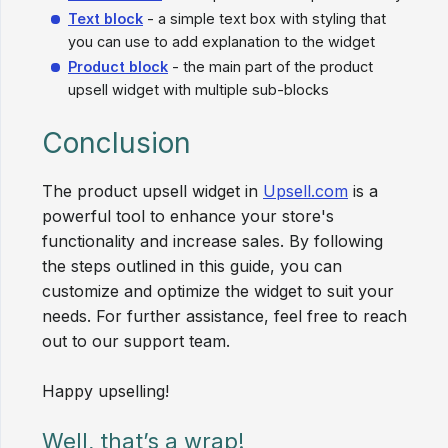
Text block
- a simple text box with styling that
you can use to add explanation to the widget
Product block
- the main part of the product
upsell widget with multiple sub-blocks
Conclusion
The product upsell widget in
Upsell.com
is a
powerful tool to enhance your store's
functionality and increase sales. By following
the steps outlined in this guide, you can
customize and optimize the widget to suit your
needs. For further assistance, feel free to reach
out to our support team.
Happy upselling!
Well, that’s a wrap!