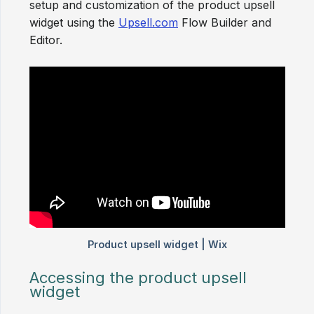
setup and customization of the product upsell
widget using the
Upsell.com
Flow Builder and
Editor.
Accessing the product upsell
widget